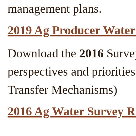
management plans.
2019 Ag Producer Water
Download the
2016
Survey
perspectives and prioritie
Transfer Mechanisms)
2016 Ag Water Survey R