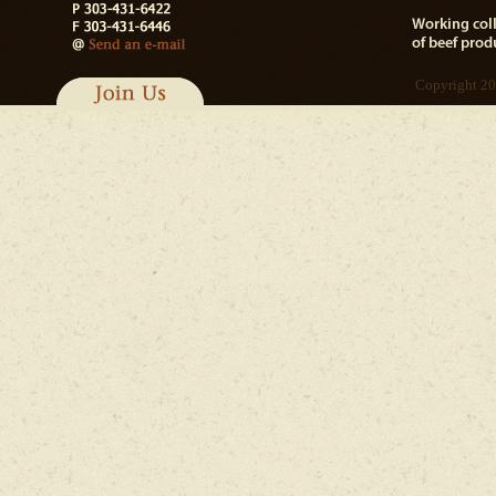
Copyright 20