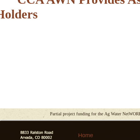
Holders
Partial project funding for the Ag Water NetWOR
Home