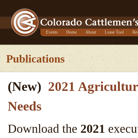
Events
Home
About
Lease Tool
Re
Publications
(New)
2021 Agricultur
Needs
Download the
2021
execut