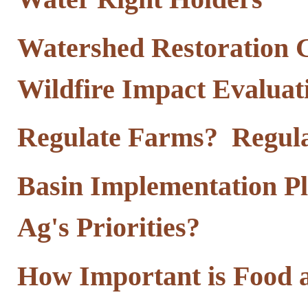
Watershed Restoration G
Wildfire Impact Evalua
Regulate Farms? Regula
Basin Implementation Pl
Ag's Priorities?
How Important is Food 