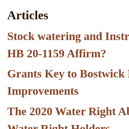
Articles
Stock watering and Inst
HB 20-1159 Affirm?
Grants Key to Bostwick 
Improvements
The 2020 Water Right Ab
Water Right Holders