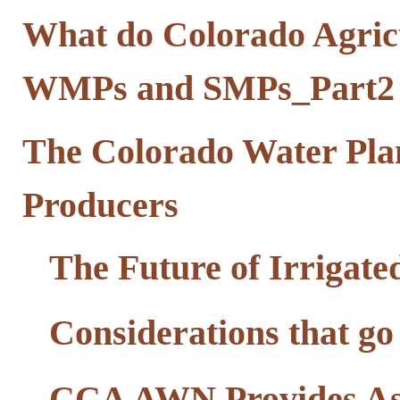
What do Colorado Agricu
WMPs and SMPs_Part2
The Colorado Water Pla
Producers
The Future of Irrigate
Considerations that go
CCA AWN Provides Ass