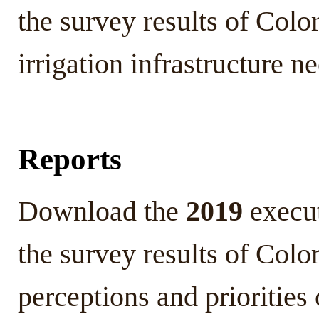
the survey results of Colo
irrigation infrastructure 
Reports
Download the
2019
execu
the survey results of Colo
perceptions and prioritie