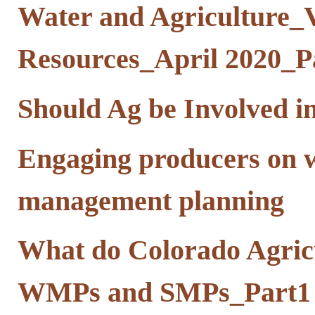
Water and Agriculture_V
Resources_April 2020_Pa
Should Ag be Involved i
Engaging producers on 
management planning
What do Colorado Agricu
WMPs and SMPs_Part1