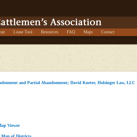
out
Lease Tool
Resources
FAQ
Maps
Contact
ndonment and Partial Abandonment; David Kueter, Holsinger Law, LLC
)
Map Viewer
Map of Districts