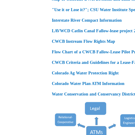
"Use it or Lose it?"; CSU Water Institute Sp
Interstate River Compact Information
LAVWCD Catlin Canal Fallow-lease project 
CWCB Instream Flow Rights Map
Flow Chart of a CWCB Fallow-Lease Pilot Pr
CWCB Criteria and Guidelines for a Lease-Fa
Colorado Ag Water Protection Right
Colorado Water Plan ATM Information
Water Conservation and Conservancy District