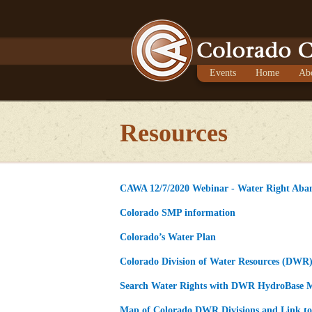
Events
Home
Ab
Resources
CAWA 12/7/2020 Webinar - Water Right Aba
Colorado SMP information
Colorado’s Water Plan
Colorado Division of Water Resources (DWR
Search Water Rights with DWR HydroBase 
Map of Colorado DWR Divisions and Link to 