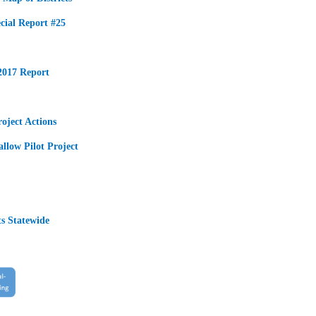
ecial Report #25
2017 Report
oject Actions
llow Pilot Project
s Statewide