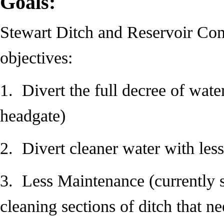
Goals:
Stewart Ditch and Reservoir Co
objectives:
1. Divert the full decree of wate
headgate)
2. Divert cleaner water with les
3. Less Maintenance (currently 
cleaning sections of ditch that nee