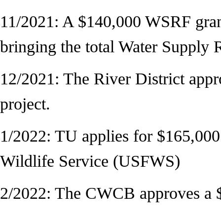
11/2021: A $140,000 WSRF gran
bringing the total Water Suppl
12/2021: The River District appr
project.
1/2022: TU applies for $165,000
Wildlife Service (USFWS)
2/2022: The CWCB approves a $