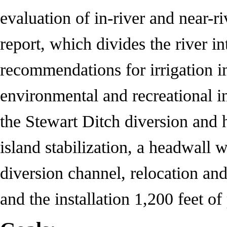
evaluation of in-river and near-ri
report, which divides the river i
recommendations for irrigation i
environmental and recreational in
the Stewart Ditch diversion and
island stabilization, a headwall w
diversion channel, relocation and
and the installation 1,200 feet of