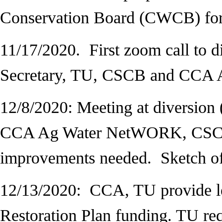
Conservation Board (CWCB) fo
11/17/2020. First zoom call to di
Secretary, TU, CSCB and CCA
12/8/2020: Meeting at diversion 
CCA Ag Water NetWORK, CSCB r
improvements needed. Sketch of
12/13/2020:
CCA, TU provide l
Restoration Plan funding. TU req