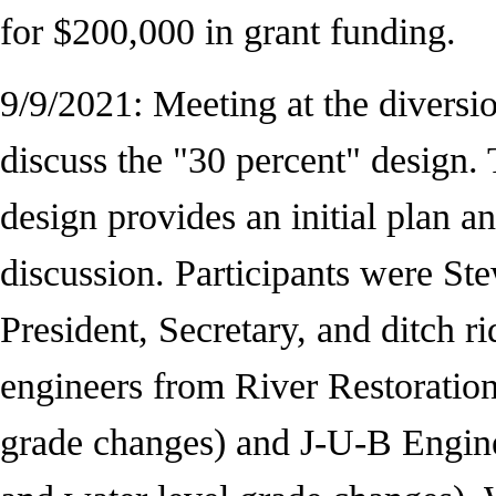
for $200,000 in grant funding.
9/9/2021: Meeting at the diversio
discuss the "30 percent" design.
design provides an initial plan an
discussion. Participants were St
President, Secretary, and ditch r
engineers from River Restoration
grade changes) and J-U-B Engine