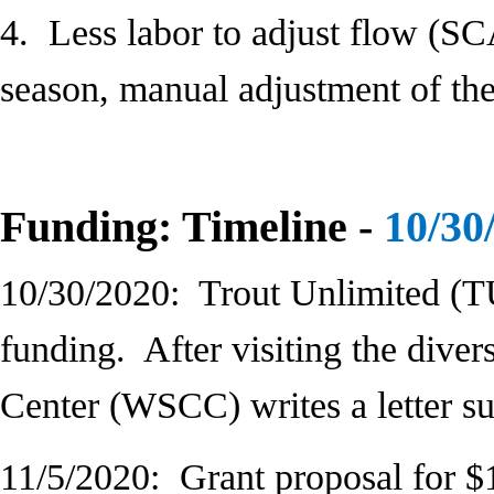
4. Less labor to adjust flow (S
season, manual adjustment of the 
Funding: Timeline -
10/30
10/30/2020: Trout Unlimited (T
funding. After visiting the diver
Center (WSCC) writes a letter su
11/5/2020: Grant proposal for $