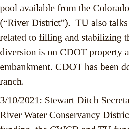
pool available from the Colorado
(“River District”). TU also tal
related to filling and stabilizing
diversion is on CDOT property an
embankment. CDOT has been doi
ranch.
3/10/2021: Stewart Ditch Secret
River Water Conservancy District 