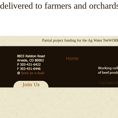
delivered to farmers and orchard
Partial project funding for the Ag Water NetWOR
Home
Copyright 20