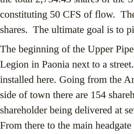
constituting 50 CFS of flow. The 
shares. The ultimate goal is to pi
The beginning of the Upper Pipe
Legion in Paonia next to a street.
installed here. Going from the A
side of town there are 154 shareh
shareholder being delivered at s
From there to the main headgate 