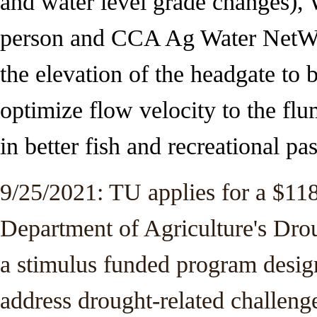
and
water level grade changes), 
person and CCA Ag Water NetWO
the elevation of the headgate to b
optimize flow velocity to the flum
in better fish and recreational pa
9/25/2021: TU applies for a $11
Department of Agriculture's Dro
a stimulus funded program design
address drought-related challen