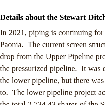
Details about the Stewart Ditc
In 2021, piping is continuing for
Paonia. The current screen struc
drop from the Upper Pipeline proj
the pressurized pipeline. It was 
the lower pipeline, but there wa
to. The lower pipeline project ac
the total 2,734.43 shares of the