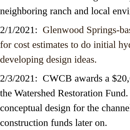
neighboring ranch and local env
2/1/2021:
Glenwood Springs-base
for cost estimates to do initial h
developing design ideas.
2/3/2021: CWCB awards a $20,0
the Watershed Restoration Fund.
conceptual design for the channe
construction funds later on.