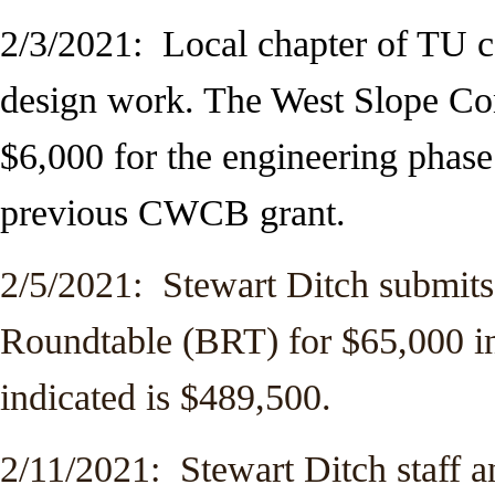
2/3/2021: Local chapter of TU c
design work. The West Slope C
$6,000 for the engineering phas
previous CWCB grant.
2/5/2021: Stewart Ditch submits
Roundtable (BRT) for $65,000 in
indicated is $489,500.
2/11/2021: Stewart Ditch staff a