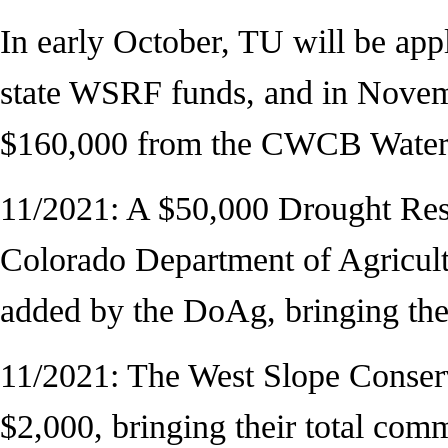
In early October, TU will be ap
state WSRF funds, and in Novemb
$160,000 from the CWCB Water
11/2021: A $50,000 Drought Resi
Colorado Department of Agricult
added by the DoAg, bringing the 
11/2021: The West Slope Conse
$2,000, bringing their total com