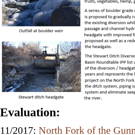
Evaluation:
11/2017:
North Fork of the Gunni