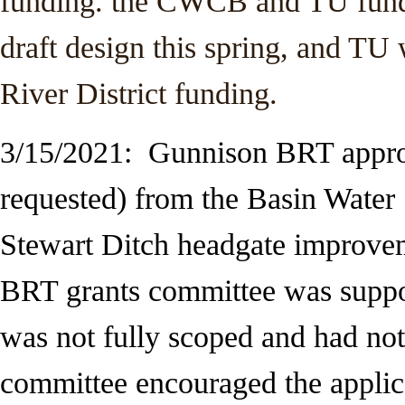
funding. the CWCB and TU funds 
draft design this spring, and TU 
River District funding.
3/15/2021: Gunnison BRT appro
requested) from the Basin Wate
Stewart Ditch
headgate improvem
BRT grants committee was support
was not fully scoped and had not 
committee encouraged the applic