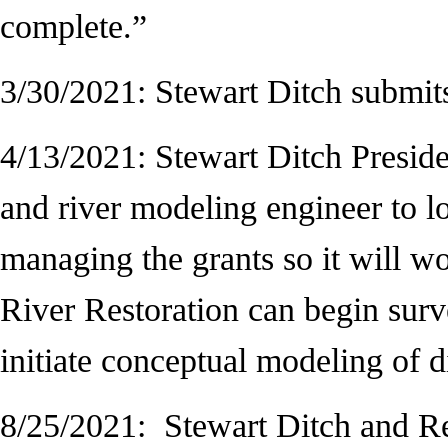
complete.”
3/30/2021: Stewart Ditch submi
4/13/2021: Stewart Ditch Presid
and river modeling engineer to lo
managing the grants so it will wor
River Restoration can begin surv
initiate conceptual modeling of d
8/25/2021: Stewart Ditch and Res