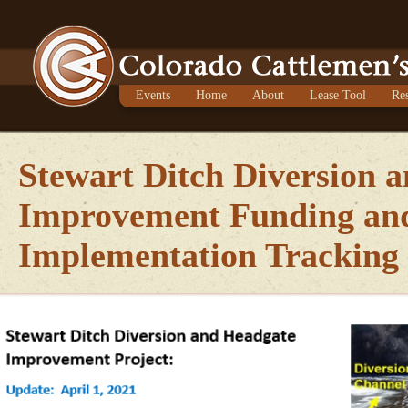
Events
Home
About
Lease Tool
Re
Stewart Ditch Diversion 
Improvement Funding an
Implementation Tracking 